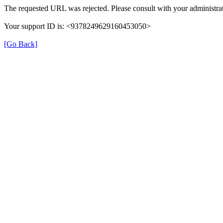
The requested URL was rejected. Please consult with your administrat
Your support ID is: <9378249629160453050>
[Go Back]