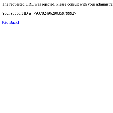
The requested URL was rejected. Please consult with your administrat
Your support ID is: <9378249629035979992>
[Go Back]