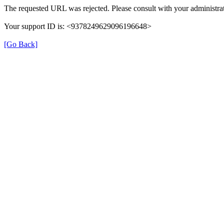
The requested URL was rejected. Please consult with your administrat
Your support ID is: <9378249629096196648>
[Go Back]