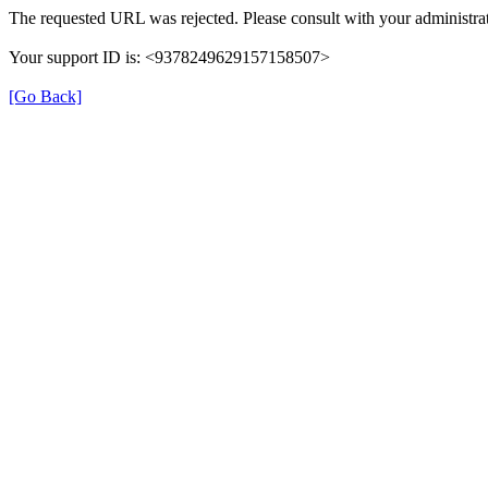
The requested URL was rejected. Please consult with your administrat
Your support ID is: <9378249629157158507>
[Go Back]