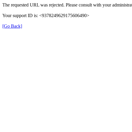
The requested URL was rejected. Please consult with your administrat
Your support ID is: <9378249629175606490>
[Go Back]