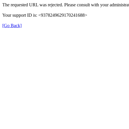
The requested URL was rejected. Please consult with your administrat
Your support ID is: <9378249629170241688>
[Go Back]