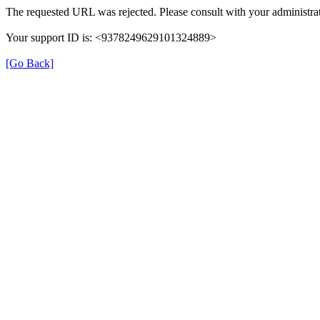
The requested URL was rejected. Please consult with your administrat
Your support ID is: <9378249629101324889>
[Go Back]