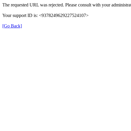
The requested URL was rejected. Please consult with your administrat
Your support ID is: <9378249629227524107>
[Go Back]