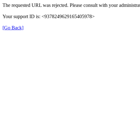
The requested URL was rejected. Please consult with your administrat
Your support ID is: <9378249629165405978>
[Go Back]