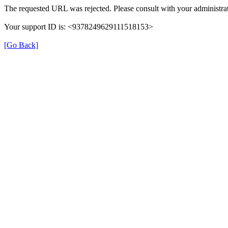
The requested URL was rejected. Please consult with your administrat
Your support ID is: <9378249629111518153>
[Go Back]