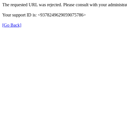
The requested URL was rejected. Please consult with your administrat
Your support ID is: <9378249629059075786>
[Go Back]