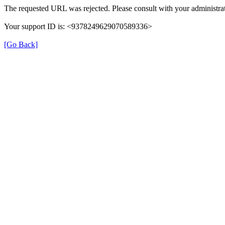
The requested URL was rejected. Please consult with your administrat
Your support ID is: <9378249629070589336>
[Go Back]