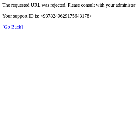
The requested URL was rejected. Please consult with your administrat
Your support ID is: <9378249629175643178>
[Go Back]