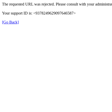
The requested URL was rejected. Please consult with your administrat
Your support ID is: <9378249629097646587>
[Go Back]