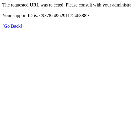
The requested URL was rejected. Please consult with your administrat
Your support ID is: <9378249629117546888>
[Go Back]