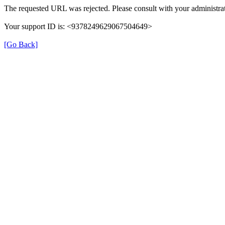
The requested URL was rejected. Please consult with your administrat
Your support ID is: <9378249629067504649>
[Go Back]