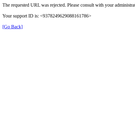
The requested URL was rejected. Please consult with your administrat
Your support ID is: <9378249629088161786>
[Go Back]