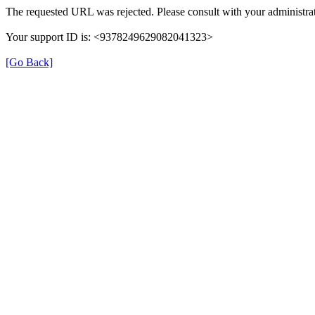
The requested URL was rejected. Please consult with your administrat
Your support ID is: <9378249629082041323>
[Go Back]