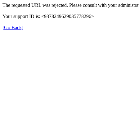
The requested URL was rejected. Please consult with your administrat
Your support ID is: <9378249629035778296>
[Go Back]