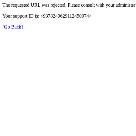
The requested URL was rejected. Please consult with your administrat
Your support ID is: <9378249629112450074>
[Go Back]