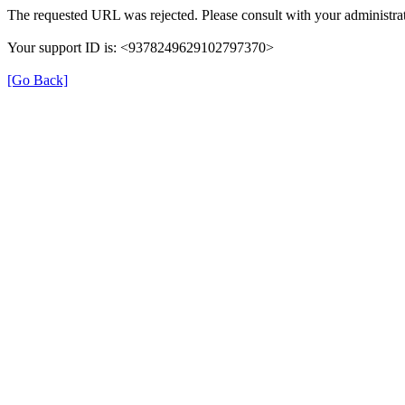
The requested URL was rejected. Please consult with your administrat
Your support ID is: <9378249629102797370>
[Go Back]