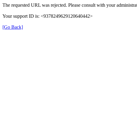
The requested URL was rejected. Please consult with your administrat
Your support ID is: <9378249629120640442>
[Go Back]