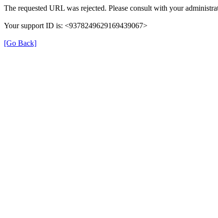
The requested URL was rejected. Please consult with your administrat
Your support ID is: <9378249629169439067>
[Go Back]