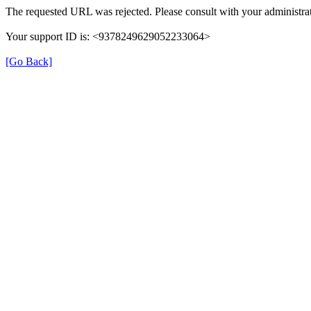
The requested URL was rejected. Please consult with your administrat
Your support ID is: <9378249629052233064>
[Go Back]