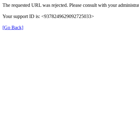
The requested URL was rejected. Please consult with your administrat
Your support ID is: <9378249629092725033>
[Go Back]