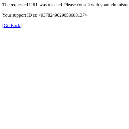
The requested URL was rejected. Please consult with your administrat
Your support ID is: <9378249629058688137>
[Go Back]