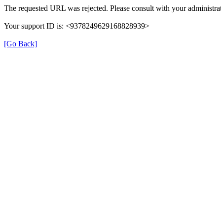
The requested URL was rejected. Please consult with your administrat
Your support ID is: <9378249629168828939>
[Go Back]