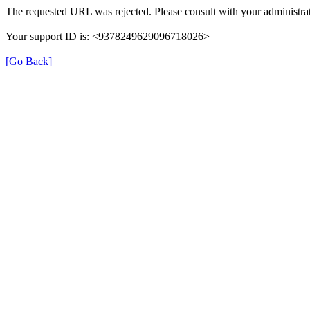
The requested URL was rejected. Please consult with your administrat
Your support ID is: <9378249629096718026>
[Go Back]