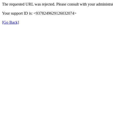
The requested URL was rejected. Please consult with your administrat
Your support ID is: <9378249629126032074>
[Go Back]