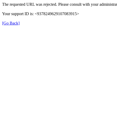
The requested URL was rejected. Please consult with your administrat
Your support ID is: <9378249629107083915>
[Go Back]