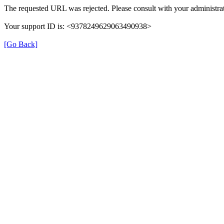
The requested URL was rejected. Please consult with your administrat
Your support ID is: <9378249629063490938>
[Go Back]