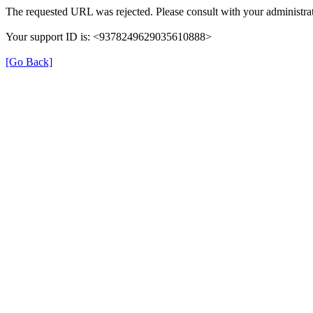
The requested URL was rejected. Please consult with your administrat
Your support ID is: <9378249629035610888>
[Go Back]