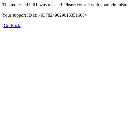
The requested URL was rejected. Please consult with your administrat
Your support ID is: <9378249629015351608>
[Go Back]