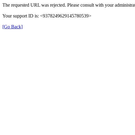
The requested URL was rejected. Please consult with your administrat
Your support ID is: <9378249629145780539>
[Go Back]