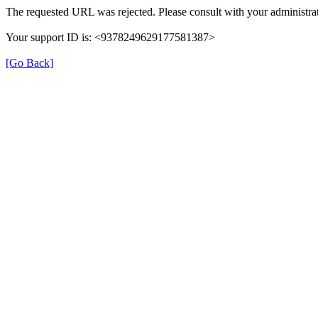
The requested URL was rejected. Please consult with your administrat
Your support ID is: <9378249629177581387>
[Go Back]