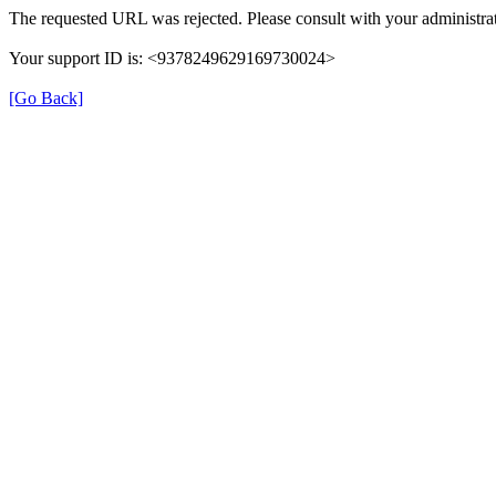
The requested URL was rejected. Please consult with your administrat
Your support ID is: <9378249629169730024>
[Go Back]