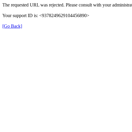
The requested URL was rejected. Please consult with your administrat
Your support ID is: <9378249629104456890>
[Go Back]