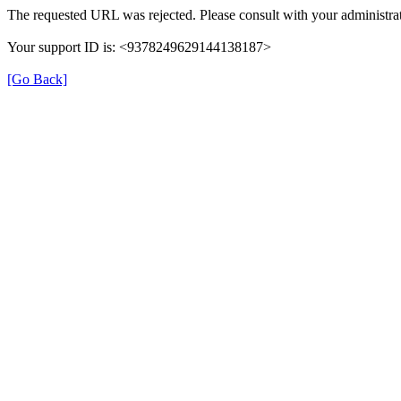
The requested URL was rejected. Please consult with your administrat
Your support ID is: <9378249629144138187>
[Go Back]