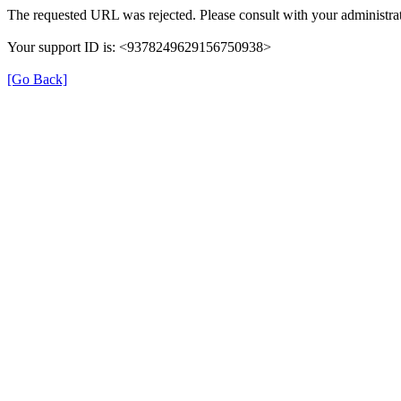
The requested URL was rejected. Please consult with your administrat
Your support ID is: <9378249629156750938>
[Go Back]