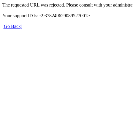
The requested URL was rejected. Please consult with your administrat
Your support ID is: <9378249629089527001>
[Go Back]