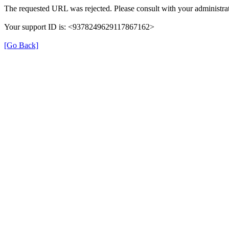
The requested URL was rejected. Please consult with your administrat
Your support ID is: <9378249629117867162>
[Go Back]