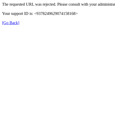
The requested URL was rejected. Please consult with your administrat
Your support ID is: <9378249629074158168>
[Go Back]