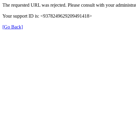
The requested URL was rejected. Please consult with your administrat
Your support ID is: <9378249629209491418>
[Go Back]