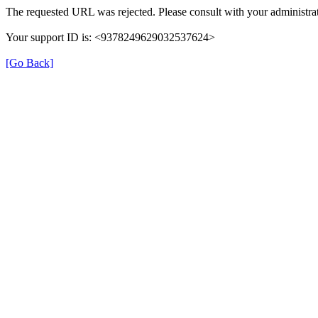
The requested URL was rejected. Please consult with your administrat
Your support ID is: <9378249629032537624>
[Go Back]