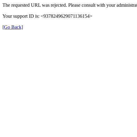
The requested URL was rejected. Please consult with your administrat
Your support ID is: <9378249629071136154>
[Go Back]