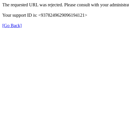
The requested URL was rejected. Please consult with your administrat
Your support ID is: <9378249629096194121>
[Go Back]