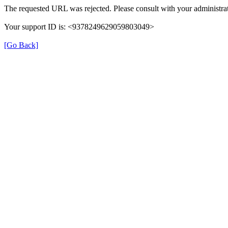
The requested URL was rejected. Please consult with your administrat
Your support ID is: <9378249629059803049>
[Go Back]