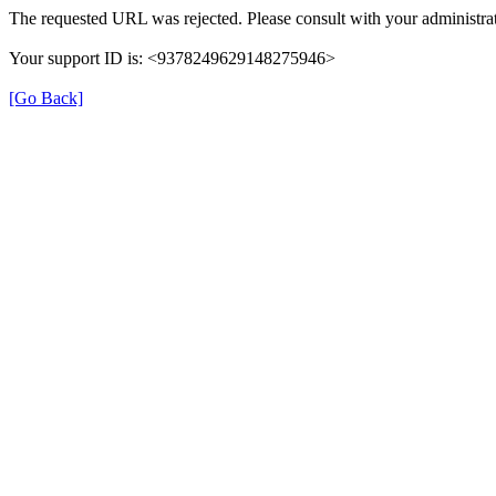
The requested URL was rejected. Please consult with your administrat
Your support ID is: <9378249629148275946>
[Go Back]