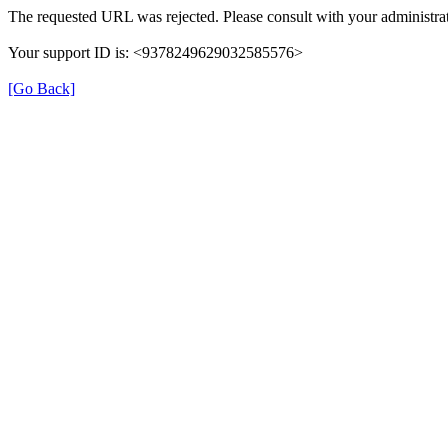
The requested URL was rejected. Please consult with your administrat
Your support ID is: <9378249629032585576>
[Go Back]