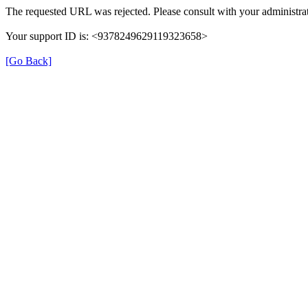
The requested URL was rejected. Please consult with your administrat
Your support ID is: <9378249629119323658>
[Go Back]